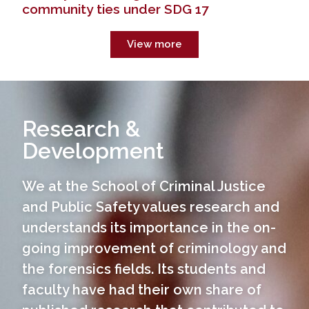
community ties under SDG 17
View more
Research &
Development
We at the School of Criminal Justice
and Public Safety values research and
understands its importance in the on-
You are now at the University of Baguio SCJPS
website. To go to the main website, click the
going improvement of criminology and
button or home icon in the navigation bar.
the forensics fields. Its students and
www.ubaguio.edu
faculty have had their own share of