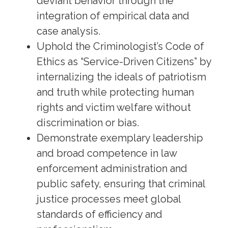
deviant behavior through the
integration of empirical data and
case analysis.
Uphold the Criminologist’s Code of
Ethics as “Service-Driven Citizens” by
internalizing the ideals of patriotism
and truth while protecting human
rights and victim welfare without
discrimination or bias.
Demonstrate exemplary leadership
and broad competence in law
enforcement administration and
public safety, ensuring that criminal
justice processes meet global
standards of efficiency and