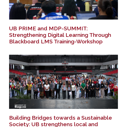
UB PRIME and MDP-SUMMIT:
Strengthening Digital Learning Through
Blackboard LMS Training-Workshop
Building Bridges towards a Sustainable
Society: UB strengthens local and