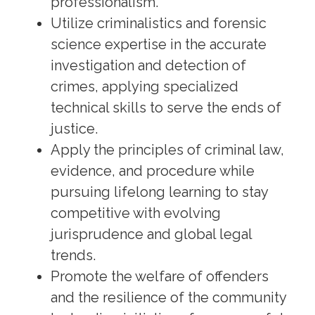
professionalism.
Utilize criminalistics and forensic
science expertise in the accurate
investigation and detection of
crimes, applying specialized
technical skills to serve the ends of
justice.
Apply the principles of criminal law,
evidence, and procedure while
pursuing lifelong learning to stay
competitive with evolving
jurisprudence and global legal
trends.
Promote the welfare of offenders
and the resilience of the community