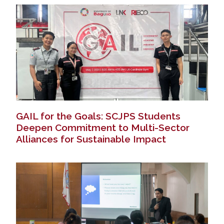
GAIL for the Goals: SCJPS Students
Deepen Commitment to Multi-Sector
Alliances for Sustainable Impact