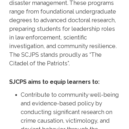
disaster management. These programs
range from foundational undergraduate
degrees to advanced doctoral research,
preparing students for leadership roles
in law enforcement, scientific
investigation, and community resilience.
The SCJPS stands proudly as “The
Citadel of the Patriots”.
SJCPS aims to equip learners to:
Contribute to community well-being
and evidence-based policy by
conducting significant research on
crime causation, victimology, and