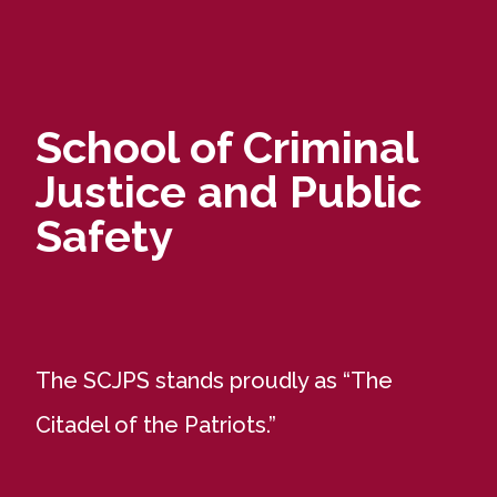
School of Criminal
Justice and Public
Safety
The SCJPS stands proudly as “The
Citadel of the Patriots.”