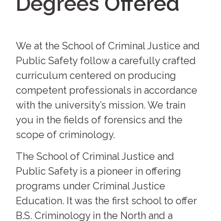
Offered
Programs
We at the School of Criminal Justice and
Public Safety follow a carefully crafted
curriculum centered on producing
competent professionals in accordance
with the university’s mission. We train
you in the fields of forensics and the
scope of criminology.
The School of Criminal Justice and
Public Safety is a pioneer in offering
programs under Criminal Justice
Education. It was the first school to offer
B.S. Criminology in the North and a