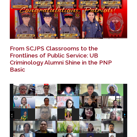
From SCJPS Classrooms to the
Frontlines of Public Service: UB
Criminology Alumni Shine in the PNP
Basic