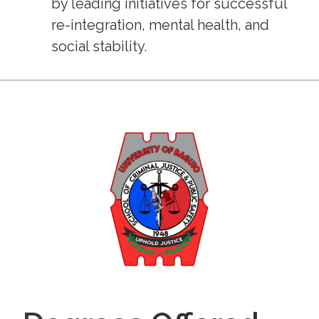
by leading initiatives for successful
re-integration, mental health, and
social stability.