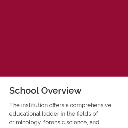
School Overview
The institution offers a comprehensive
educational ladder in the fields of
criminology, forensic science, and