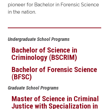
pioneer for Bachelor in Forensic Science
in the nation.
Undergraduate School Programs
Bachelor of Science in
Criminology (BSCRIM)
Bachelor of Forensic Science
(BFSC)
Graduate School Programs
Master of Science in Criminal
Justice with Specialization in