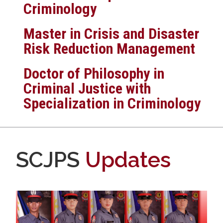
Criminology
Master in Crisis and Disaster
Risk Reduction Management
Doctor of Philosophy in
Criminal Justice with
Specialization in Criminology
SCJPS
Updates