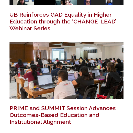
UB Reinforces GAD Equality in Higher
Education through the ‘CHANGE-LEAD’
Webinar Series
PRIME and SUMMIT Session Advances
Outcomes-Based Education and
Institutional Alignment