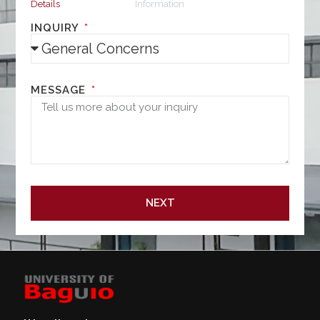
Details
Information
INQUIRY
MESSAGE
NEXT