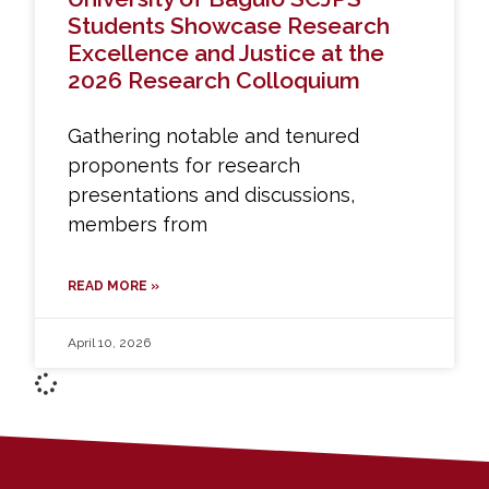
Students Showcase Research
Excellence and Justice at the
2026 Research Colloquium
Gathering notable and tenured
proponents for research
presentations and discussions,
members from
READ MORE »
April 10, 2026