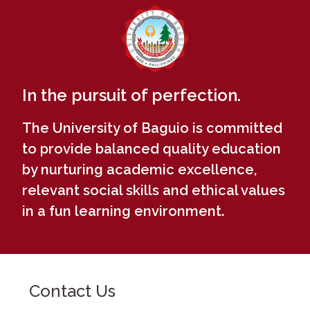
In the pursuit of perfection.
The University of Baguio is committed
to provide balanced quality education
by nurturing academic excellence,
relevant social skills and ethical values
in a fun learning environment.
Contact Us