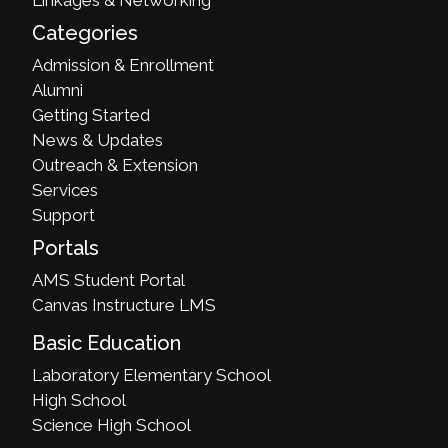
Categories
Admission & Enrollment
Alumni
Getting Started
News & Updates
Outreach & Extension
Services
Support
Portals
AMS Student Portal
Canvas Instructure LMS
Basic Education
Laboratory Elementary School
High School
Science High School