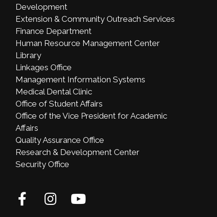
Development
Extension & Community Outreach Services
Finance Department
Human Resource Management Center
Library
Linkages Office
Management Information Systems
Medical Dental Clinic
Office of Student Affairs
Office of the Vice President for Academic
Affairs
Quality Assurance Office
Research & Development Center
Security Office