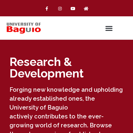
Research &
Development
Forging new knowledge and upholding
already established ones, the
University of Baguio
actively contributes to the ever-
growing world of research. Browse