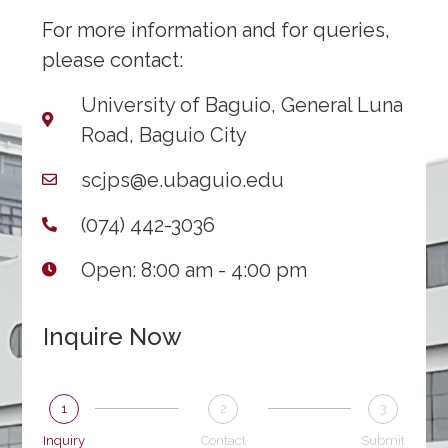
For more information and for queries,
please contact:
University of Baguio, General Luna
Road, Baguio City
scjps@e.ubaguio.edu
(074) 442-3036
Open: 8:00 am - 4:00 pm
Inquire Now
1
2
3
Inquiry
Contact
Submit