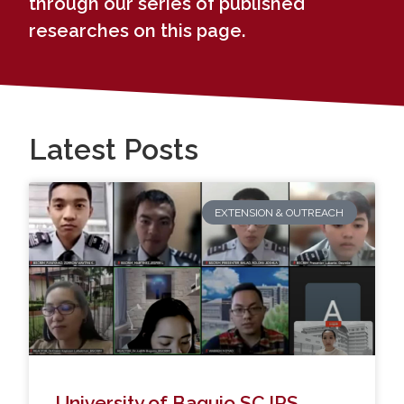
through our series of published
researches on this page.
Latest Posts
EXTENSION & OUTREACH
University of Baguio SCJPS