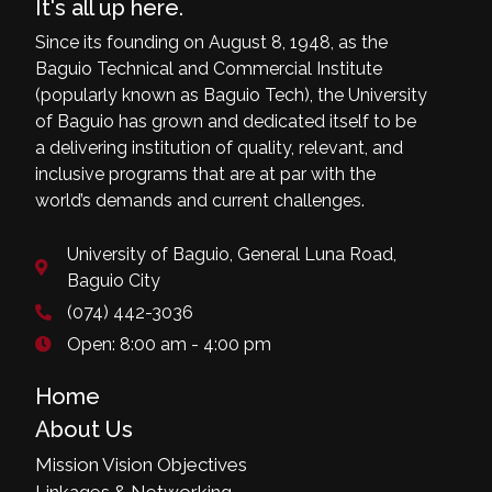
It's all up here.
Since its founding on August 8, 1948, as the
Baguio Technical and Commercial Institute
(popularly known as Baguio Tech), the University
of Baguio has grown and dedicated itself to be
a delivering institution of quality, relevant, and
inclusive programs that are at par with the
world’s demands and current challenges.
University of Baguio, General Luna Road,
Baguio City
(074) 442-3036
Open: 8:00 am - 4:00 pm
Home
About Us
Mission Vision Objectives
Linkages & Networking