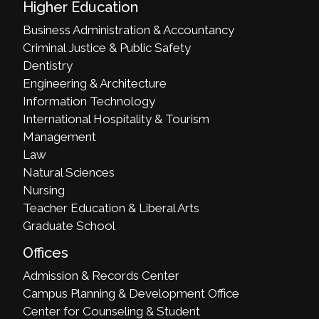
Higher Education
Business Administration & Accountancy
Criminal Justice & Public Safety
Dentistry
Engineering & Architecture
Information Technology
International Hospitality & Tourism
Management
Law
Natural Sciences
Nursing
Teacher Education & Liberal Arts
Graduate School
Offices
Admission & Records Center
Campus Planning & Development Office
Center for Counseling & Student