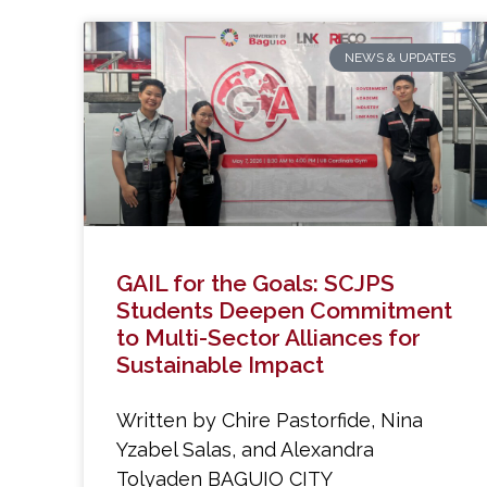
NEWS & UPDATES
GAIL for the Goals: SCJPS
Students Deepen Commitment
to Multi-Sector Alliances for
Sustainable Impact
Written by Chire Pastorfide, Nina
Yzabel Salas, and Alexandra
Tolyaden BAGUIO CITY