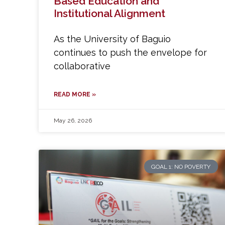
Based Education and
Institutional Alignment
As the University of Baguio
continues to push the envelope for
collaborative
READ MORE »
May 26, 2026
GOAL 1: NO POVERTY