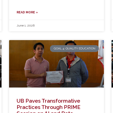
READ MORE »
June 1, 2026
GOAL 4: QUALITY EDUCATION
UB Paves Transformative
Practices Through PRIME