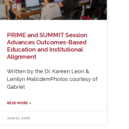
PRIME and SUMMIT Session
Advances Outcomes-Based
Education and Institutional
Alignment
Written by the Dr. Kareen Leon &
Lenilyn MalicdemPhotos courtesy of
Gabriel
READ MORE »
June 10, 2026