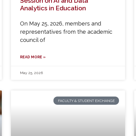
Session on AI and Data
Analytics in Education
On May 25, 2026, members and
representatives from the academic
council of
READ MORE »
May 25, 2026
FACULTY & STUDENT EXCHANGE