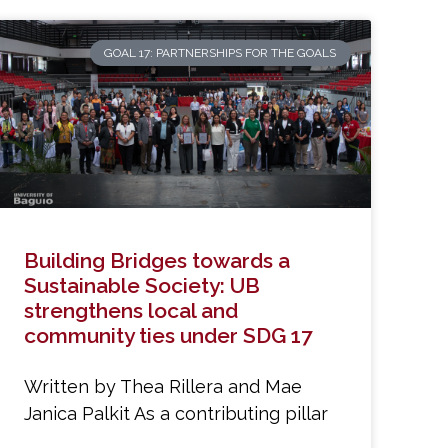
GOAL 17: PARTNERSHIPS FOR THE GOALS
Building Bridges towards a
Sustainable Society: UB
strengthens local and
community ties under SDG 17
Written by Thea Rillera and Mae
Janica Palkit As a contributing pillar