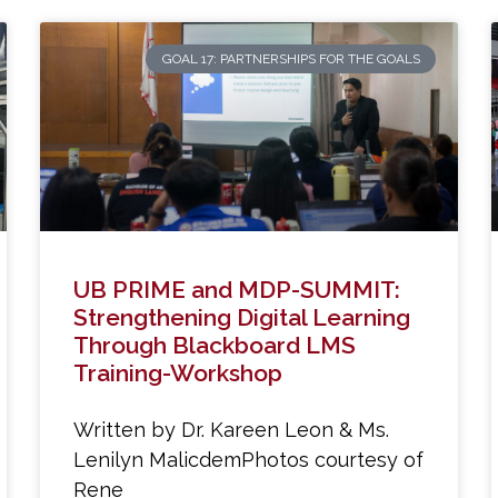
GOAL 17: PARTNERSHIPS FOR THE GOALS
UB PRIME and MDP-SUMMIT:
Strengthening Digital Learning
Through Blackboard LMS
Training-Workshop
Written by Dr. Kareen Leon & Ms.
Lenilyn MalicdemPhotos courtesy of
Rene