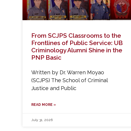
From SCJPS Classrooms to the
Frontlines of Public Service: UB
Criminology Alumni Shine in the
PNP Basic
Written by Dr. Warren Moyao
(SCJPS) The School of Criminal
Justice and Public
READ MORE »
July 31, 2026