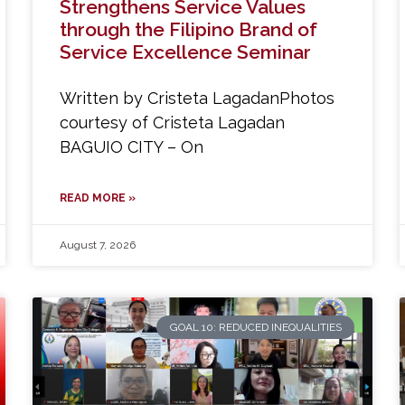
Strengthens Service Values
through the Filipino Brand of
Service Excellence Seminar
Written by Cristeta LagadanPhotos
courtesy of Cristeta Lagadan
BAGUIO CITY – On
READ MORE »
August 7, 2026
GOAL 10: REDUCED INEQUALITIES