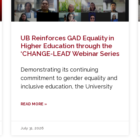
UB Reinforces GAD Equality in
Higher Education through the
‘CHANGE-LEAD’ Webinar Series
Demonstrating its continuing
commitment to gender equality and
inclusive education, the University
READ MORE »
July 31, 2026