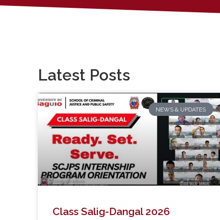
Latest Posts
NEWS & UPDATES
Class Salig-Dangal 2026