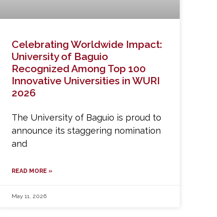
Celebrating Worldwide Impact:
University of Baguio
Recognized Among Top 100
Innovative Universities in WURI
2026
The University of Baguio is proud to
announce its staggering nomination
and
READ MORE »
May 11, 2026