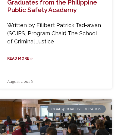
Graduates from the Philippine
Public Safety Academy
Written by Filibert Patrick Tad-awan
(SCJPS, Program Chair) The School
of Criminal Justice
READ MORE »
August 7, 2026
GOAL 4: QUALITY EDUCATION