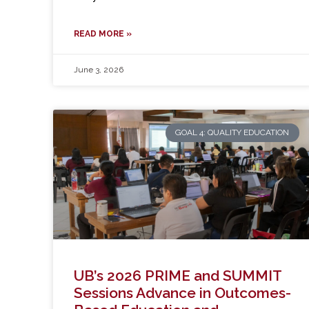
READ MORE »
June 3, 2026
GOAL 4: QUALITY EDUCATION
UB’s 2026 PRIME and SUMMIT
Sessions Advance in Outcomes-