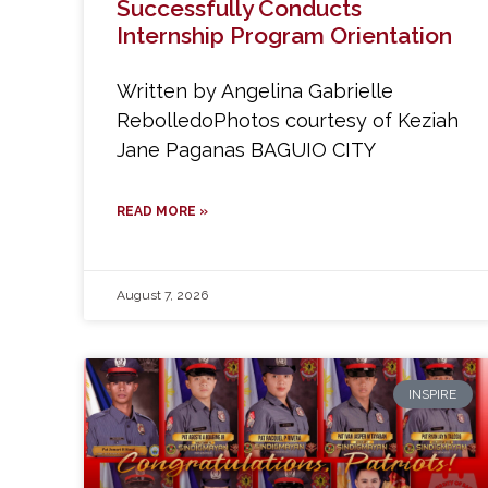
Successfully Conducts
Internship Program Orientation
Written by Angelina Gabrielle
RebolledoPhotos courtesy of Keziah
Jane Paganas BAGUIO CITY
READ MORE »
August 7, 2026
INSPIRE