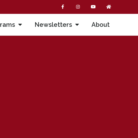
grams
Newsletters
About