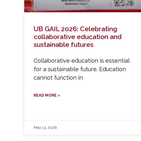
UB GAIL 2026: Celebrating
collaborative education and
sustainable futures
Collaborative education is essential
for a sustainable future. Education
cannot function in
READ MORE »
May 13, 2026