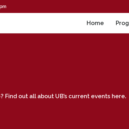
0pm
Home
Pro
? Find out all about UB’s current events here.