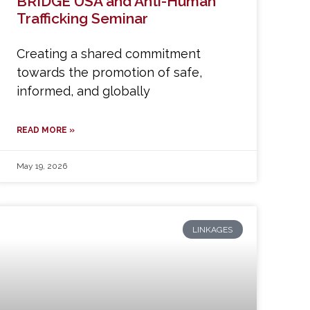
BRIDGE USA and Anti-Human
Trafficking Seminar
Creating a shared commitment
towards the promotion of safe,
informed, and globally
READ MORE »
May 19, 2026
LINKAGES