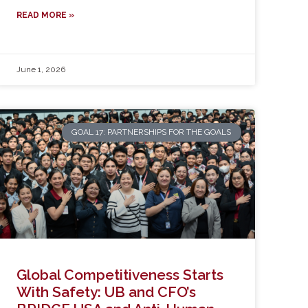
READ MORE »
June 1, 2026
GOAL 17: PARTNERSHIPS FOR THE GOALS
Global Competitiveness Starts
With Safety: UB and CFO’s