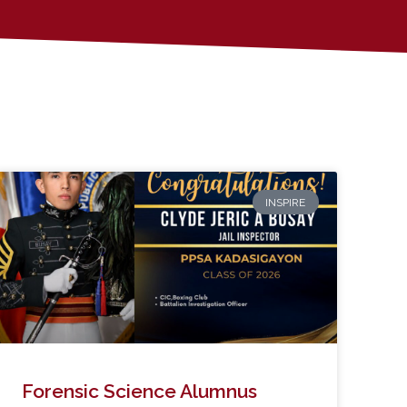
INSPIRE
Forensic Science Alumnus