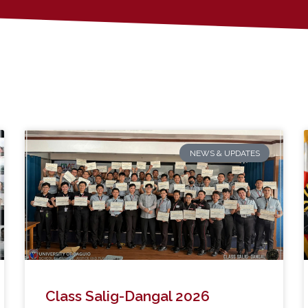
NEWS & UPDATES
Class Salig-Dangal 2026