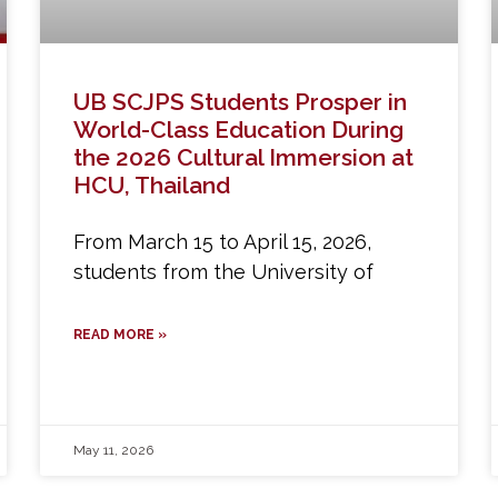
UB SCJPS Students Prosper in
World-Class Education During
the 2026 Cultural Immersion at
HCU, Thailand
From March 15 to April 15, 2026,
students from the University of
READ MORE »
May 11, 2026