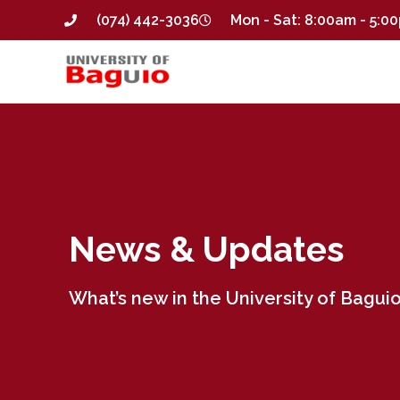
(074) 442-3036
Mon - Sat: 8:00am - 5:0
News & Updates
What’s new in the University of Baguio